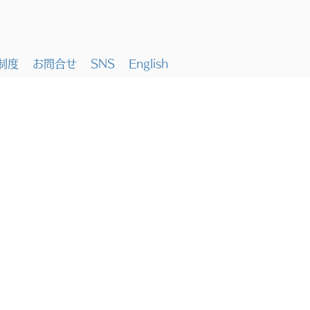
制度
お問合せ
SNS
English