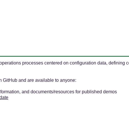
perations processes centered on configuration data, defining co
on GitHub and are available to anyone:
information, and documents/resources for published demos
 date