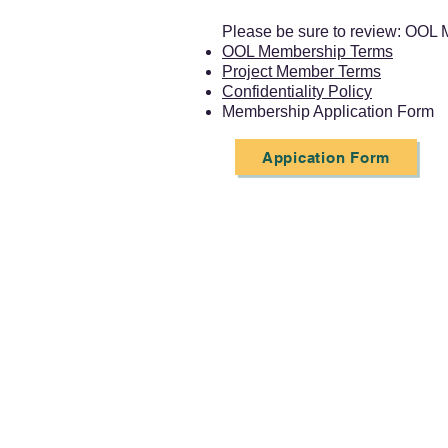
Please be sure to review: OOL 
OOL Membership Terms
Project Member Terms
Confidentiality Policy
Membership Application Form
Appication Form
Project Member Detai
[Member Benefits]
Participate in the Model Drive
Use OOL resources within the sc
Participate in OOL events (forums
[Membership Fee]
JPY 240,000
[Enrollment]
On a fiscal-year b
[Membership Period]
From the 