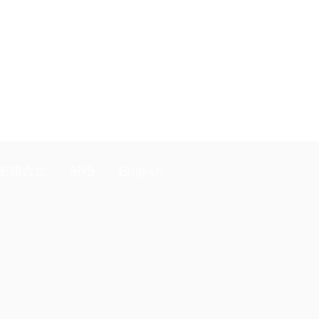
 annual fee at the start of the
お問合せ
SNS
English