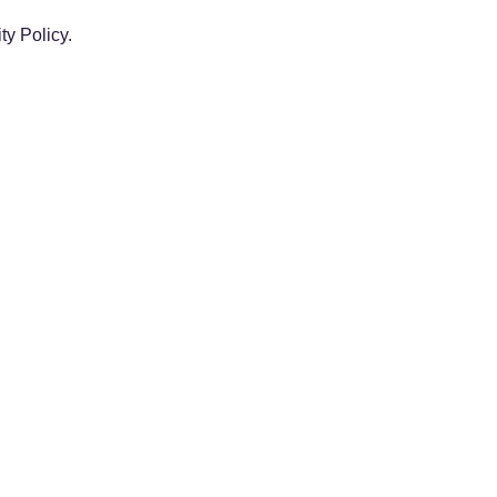
y Policy.
 year is prorated. Example: If you