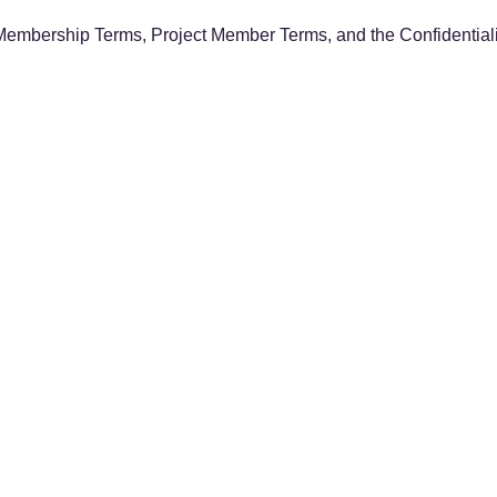
Membership Terms, Project Member Terms, and the Confidentialit
ls
n Network DevOps project
ope of the project (testbed environment, Google Drive, etc.)
, etc.) to gather the latest information
 per year (tax-exempt)
asis
month of joining through the end of the fiscal year (March). First