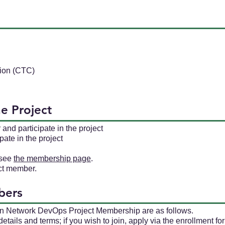
ion (CTC)
he Project
d participate in the project
ate in the project
 see
the membership page
.
ect member.
bers
en Network DevOps Project Membership are as follows.
ails and terms; if you wish to join, apply via the enrollment fo