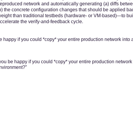
 reproduced network and automatically generating (a) diffs betw
(b) the concrete configuration changes that should be applied ba
ight than traditional testbeds (hardware- or VM-based)—to bui
celerate the verify-and-feedback cycle.
 happy if you could *copy* your entire production network into a
ou be happy if you could *copy* your entire production network 
environment?”