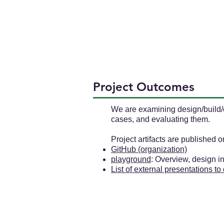
Project Outcomes
We are examining design/build/o
cases, and evaluating them.
Project artifacts are published 
GitHub (organization)
playground
: Overview, design 
List of external presentations to