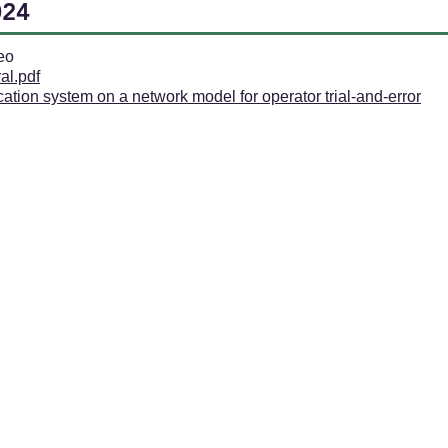
024
eo
al.pdf
ication system on a network model for operator trial-and-error