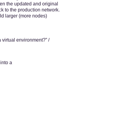
een the updated and original
ck to the production network.
ld larger (more nodes)
 virtual environment?” /
into a