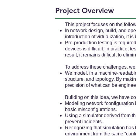
Project Overview
This project focuses on the foll
In network design, build, and op
introduction of virtualization, it 
Pre-production testing is require
devices is difficult. In practice, 
result, it remains difficult to eli
To address these challenges, we 
We model, in a machine-readable
structure, and topology. By mak
precision of what can be enginee
Building on this idea, we have 
Modeling network “configuration i
basic misconfigurations.
Using a simulator derived from th
prevent incidents.
Recognizing that simulation has 
environment from the same “config