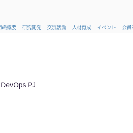
組織概要
研究開発
交流活動
人材育成
イベント
会員
k DevOps PJ