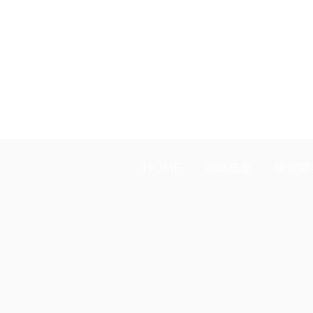
join in October, the fee is JPY 
fiscal year (April) continues m
HOME
組織概要
研究開