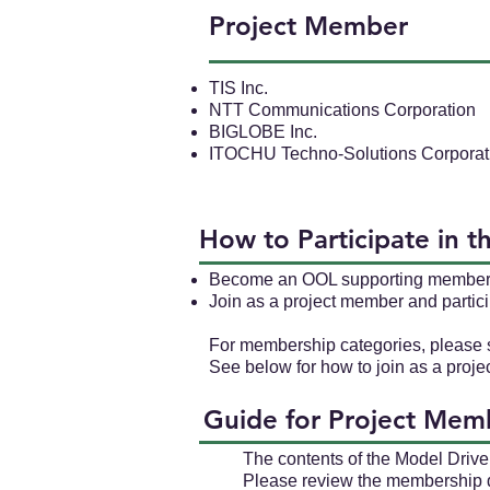
Project Member
TIS Inc.
NTT Communications Corporation
BIGLOBE Inc.
ITOCHU Techno-Solutions Corporat
How to Participate in t
Become an OOL supporting member an
Join as a project member and particip
For membership categories, please
See below for how to join as a proj
Guide for Project Mem
The contents of the Model Driv
Please review the membership det