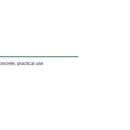
ncrete, practical use