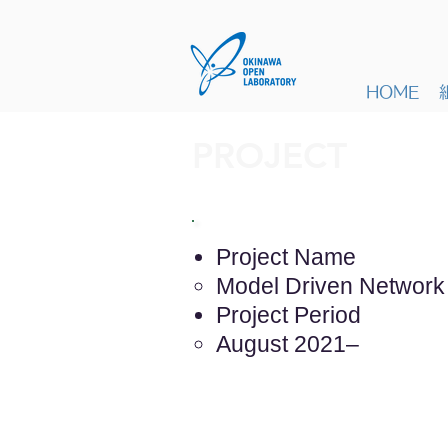
HOME
PROJECT
Project Name
Model Driven Networ
Project Period
August 2021–