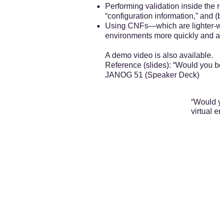
Performing validation inside the
“configuration information,” and 
Using CNFs—which are lighter-we
environments more quickly and ac
A demo video is also available.
Reference (slides): “Would you be
JANOG 51 (Speaker Deck)
“Would y
virtual 