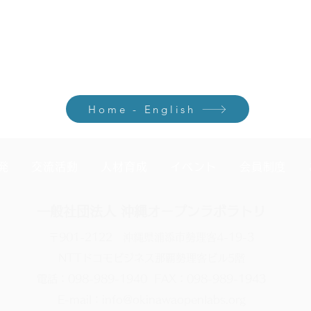
120,000 for October–March. From the next year onward, paying the
embership through March.
Home - English
発
交流活動
人材育成
イベント
会員制度
一般社団法人 沖縄オープンラボラトリ
〒901-2122 沖縄県浦添市勢理客4-19-3
NTTドコモビジネス那覇勢理客ビル5階
電話：098-989-1940 FAX：098-989-1943
E-mail：info@okinawaopenlabs.org