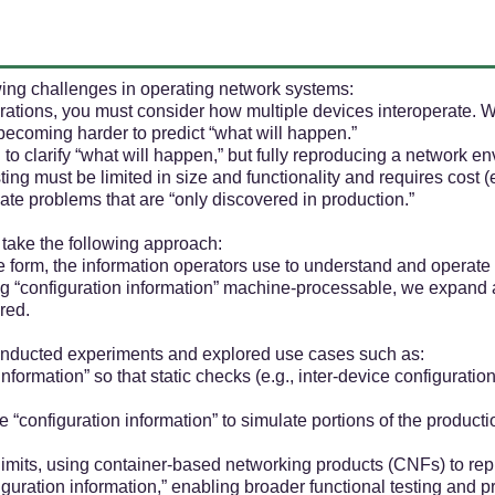
owing challenges in operating network systems:
erations, you must consider how multiple devices interoperate. 
is becoming harder to predict “what will happen.”
d to clarify “what will happen,” but fully reproducing a network
testing must be limited in size and functionality and requires cost
minate problems that are “only discovered in production.”
take the following approach:
 form, the information operators use to understand and operate
ing “configuration information” machine-processable, we expand
red.
conducted experiments and explored use cases such as:
nformation” so that static checks (e.g., inter-device configurat
e “configuration information” to simulate portions of the produc
limits, using container-based networking products (CNFs) to rep
uration information,” enabling broader functional testing and p