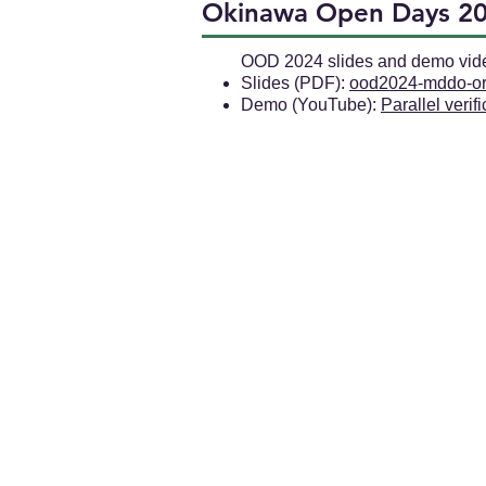
Okinawa Open Days 2
OOD 2024 slides and demo vid
Slides (PDF):
ood2024-mddo-or
Demo (YouTube):
Parallel verif