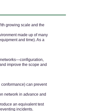
With growing scale and the
 environment made up of many
 (equipment and time). As a
 networks—configuration,
 and improve the scope and
ion conformance) can prevent
tion network in advance and
roduce an equivalent test
reventing incidents.